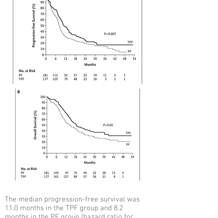
The median progression-free survival was
11.0 months in the TPF group and 8.2
months in the PF group (hazard ratio for