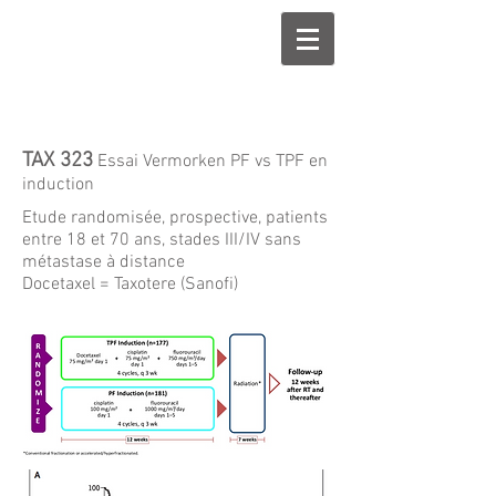
TAX 323
Essai Vermorken PF vs TPF en
induction
Etude randomisée, prospective, patients
entre 18 et 70 ans, stades III/IV sans
métastase à distance
Docetaxel = Taxotere (Sanofi)